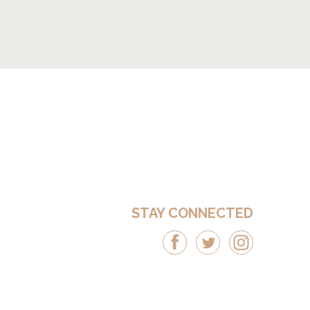
STAY CONNECTED