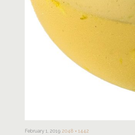
February 1, 2019
2048 × 1442