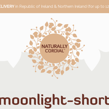
ELIVERY
in Republic of Ireland & Northern Ireland (for up to 12
moonlight-shor