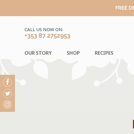
FREE D
CALL US NOW ON:
+353 87 2752953
OUR STORY
SHOP
RECIPES